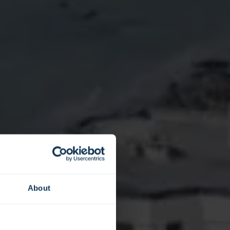
About