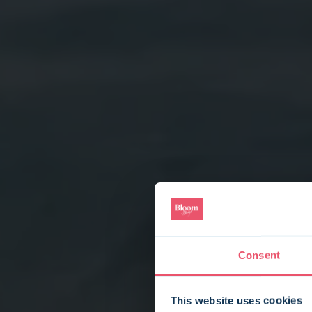
Consent
This website uses cookies