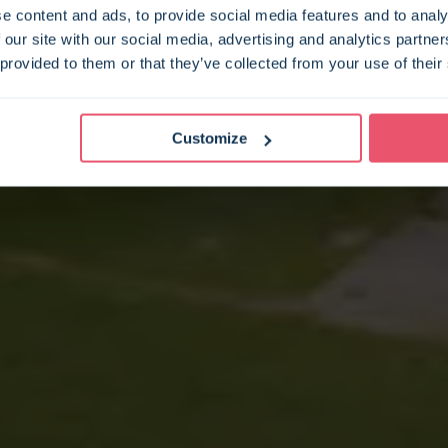
e content and ads, to provide social media features and to analy
 our site with our social media, advertising and analytics partn
 provided to them or that they’ve collected from your use of their
Customize