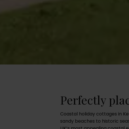
Perfectly pla
Coastal holiday cottages in Ke
sandy beaches to historic seas
UK’s most appealing coastal es