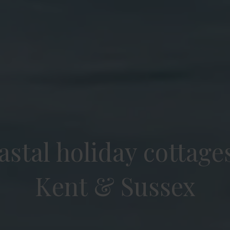
stal holiday cottages
Kent & Sussex