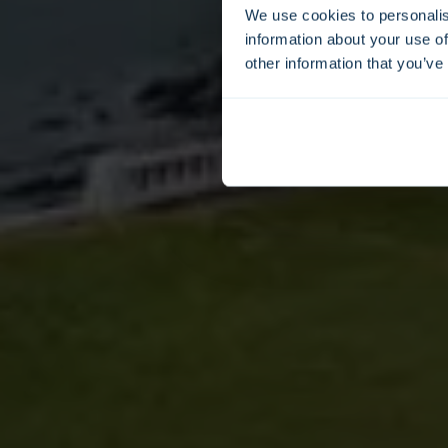
We use cookies to personalis
information about your use of
other information that you’ve