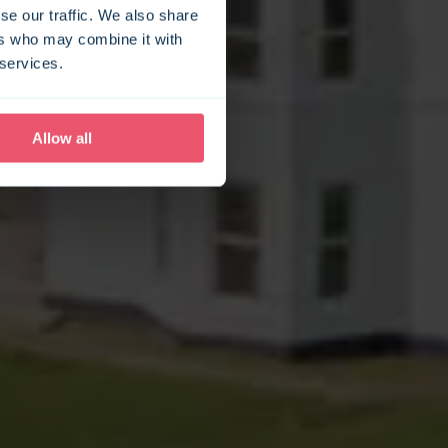
se our traffic. We also share
ers who may combine it with
 services.
Allow all