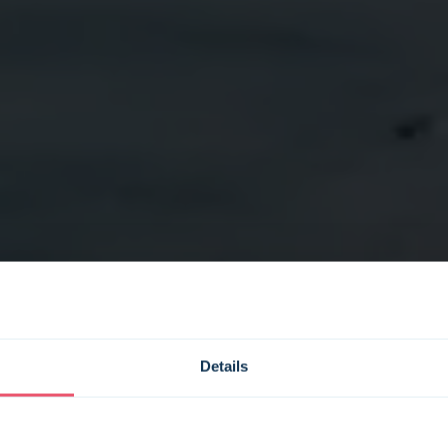
Details