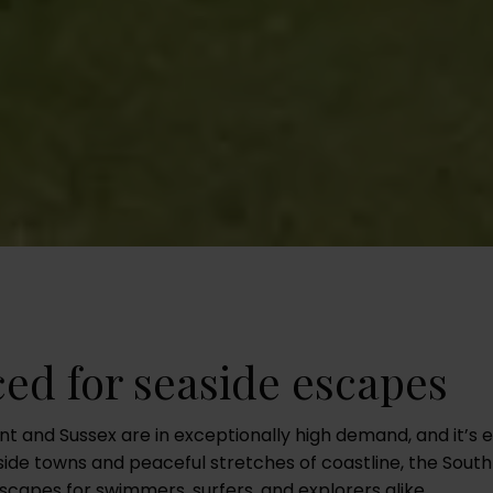
ced for seaside escapes
nt and Sussex are in exceptionally high demand, and it’s 
ide towns and peaceful stretches of coastline, the South
capes for swimmers, surfers, and explorers alike.