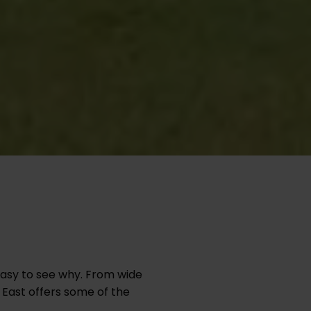
easy to see why. From wide
 East offers some of the