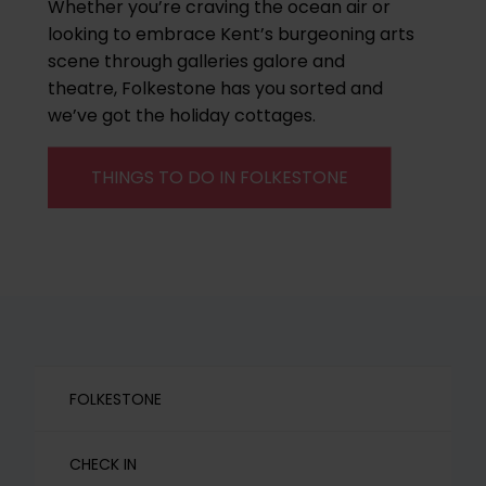
Whether you’re craving the ocean air or
looking to embrace Kent’s burgeoning arts
scene through galleries galore and
theatre, Folkestone has you sorted and
we’ve got the holiday cottages.
THINGS TO DO IN FOLKESTONE