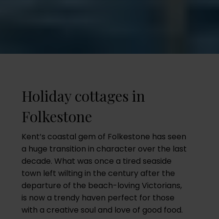
Holiday cottages in
Folkestone
Kent’s coastal gem of Folkestone has seen
a huge transition in character over the last
decade. What was once a tired seaside
town left wilting in the century after the
departure of the beach-loving Victorians,
is now a trendy haven perfect for those
with a creative soul and love of good food.