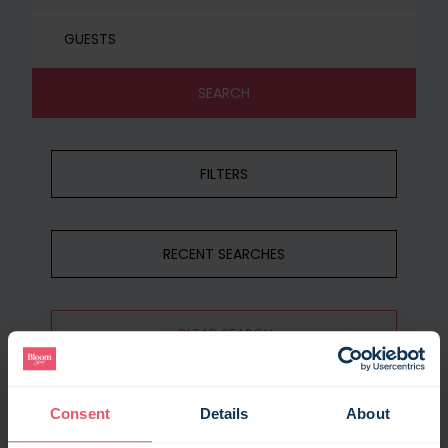
GUESTS
SEARCH
FILTERS
RECENT SEARCHES
CLEAR SEARCH
Consent
Details
About