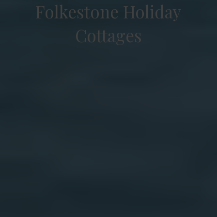
Folkestone Holiday
Cottages