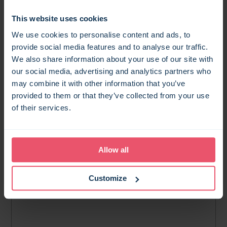
11
results found
This website uses cookies
MAP SEARCH
We use cookies to personalise content and ads, to
provide social media features and to analyse our traffic.
We also share information about your use of our site with
our social media, advertising and analytics partners who
may combine it with other information that you’ve
provided to them or that they’ve collected from your use
of their services.
Allow all
Customize