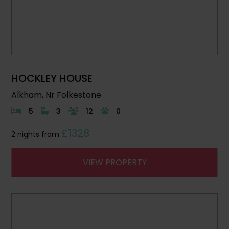
HOCKLEY HOUSE
Alkham, Nr Folkestone
5
3
12
0
£1328
2 nights from
VIEW PROPERTY