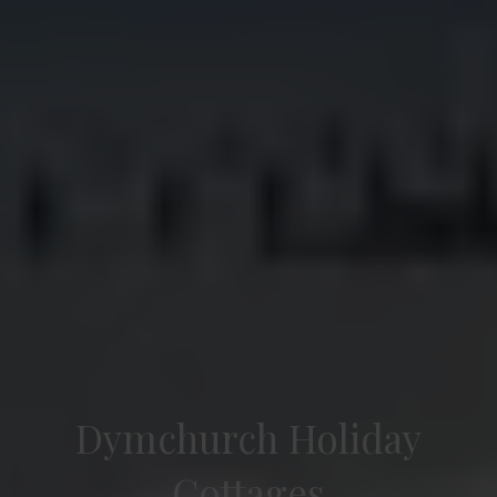
Dymchurch Holiday
Cottages