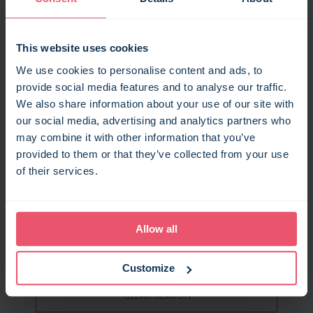
This website uses cookies
We use cookies to personalise content and ads, to
provide social media features and to analyse our traffic.
GUESTS
We also share information about your use of our site with
our social media, advertising and analytics partners who
SEARCH
may combine it with other information that you’ve
provided to them or that they’ve collected from your use
of their services.
FILTERS
Allow all
RECENT SEARCHES
Customize
CLEAR SEARCH