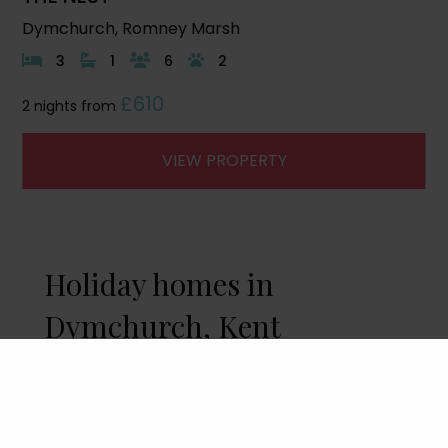
Dymchurch, Romney Marsh
3
1
6
2
£610
2 nights from
VIEW PROPERTY
Holiday homes in
Dymchurch, Kent
A holiday home with direct access to the
beach is
The Nest
, a charming dog-friendly
coastal retreat sleeping up to 8 guests. A
great position for families to enjoy the