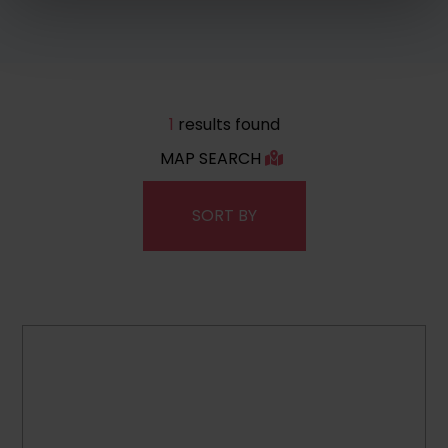
1
results found
MAP SEARCH