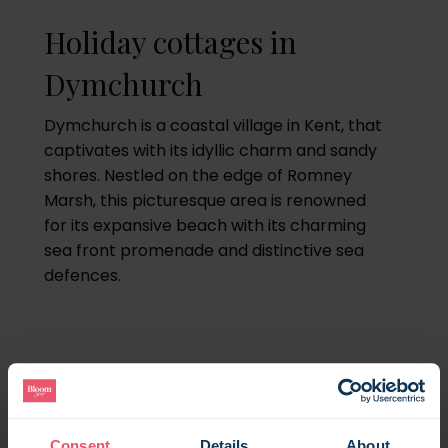
Holiday cottages in
Dymchurch
Dymchurch
is a coastal village in Kent, that
captivates with its idyllic charm and sandy
shores. Nestled on the edge of Romney
Marsh, this picturesque area is renowned
for its expansive beach with its charming
sea front promenade and distinctive sea
defences.
Consent
Details
About