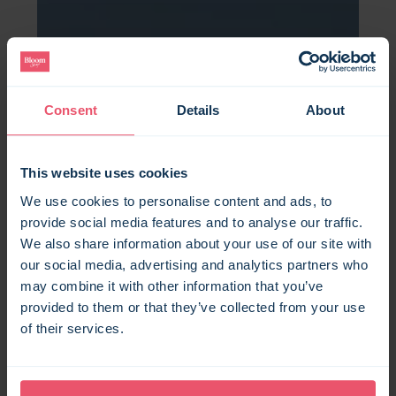
Consent
Details
About
This website uses cookies
We use cookies to personalise content and ads, to
provide social media features and to analyse our traffic.
We also share information about your use of our site with
our social media, advertising and analytics partners who
may combine it with other information that you’ve
provided to them or that they’ve collected from your use
of their services.