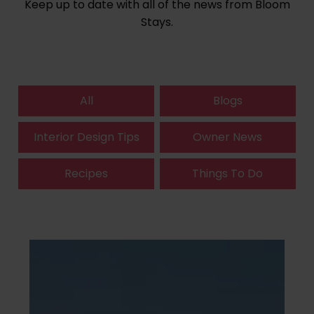
Keep up to date with all of the news from Bloom
Stays.
All
Blogs
Interior Design Tips
Owner News
Recipes
Things To Do