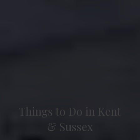
Things to Do in Kent
& Sussex