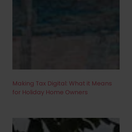
Making Tax Digital: What it Means
for Holiday Home Owners