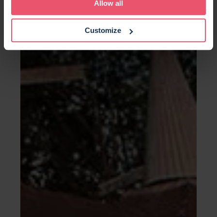
Allow all
Customize