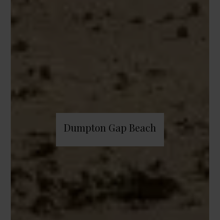
Dumpton Gap Beach