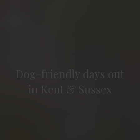
Dog-friendly days out
in Kent & Sussex