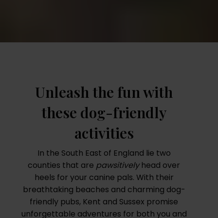
Unleash the fun with
these dog-friendly
activities
In the South East of England lie two
counties that are
pawsitively
head over
heels for your canine pals. With their
breathtaking beaches and charming dog-
friendly pubs, Kent and Sussex promise
unforgettable adventures for both you and