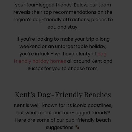
your four-legged friends. Below, our team
reveals their top recommendations on the
region’s dog-friendly attractions, places to
eat, and stay.
If you’re looking to make your trip a long
weekend or an unforgettable holiday,
you’re in luck – we have plenty of
dog
friendly holiday homes
all around Kent and
Sussex for you to choose from.
Kent’s Dog-Friendly Beaches
Kent is well-known for its iconic coastlines,
but what about our four-legged friends?
Here are some of our pup-friendly beach
suggestions