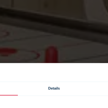
Details