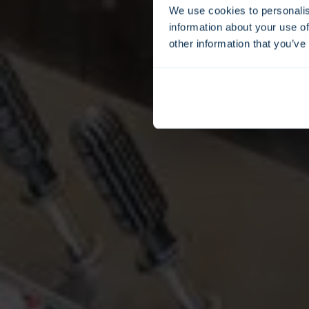
We use cookies to personalis
information about your use of
other information that you’ve