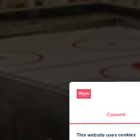
Consent
This website uses cookies