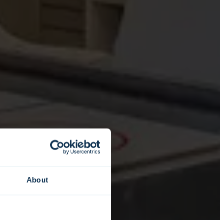
About