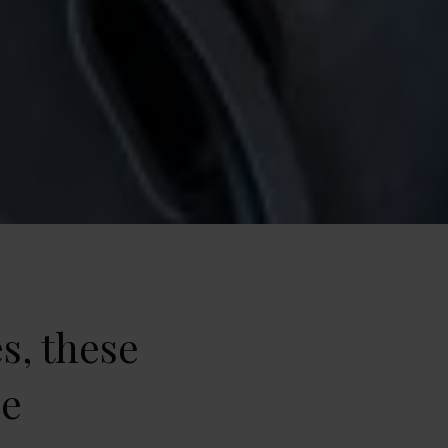
s, these
ne