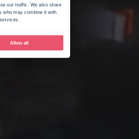
se our traffic. We also share
ers who may combine it with
 services.
Allow all