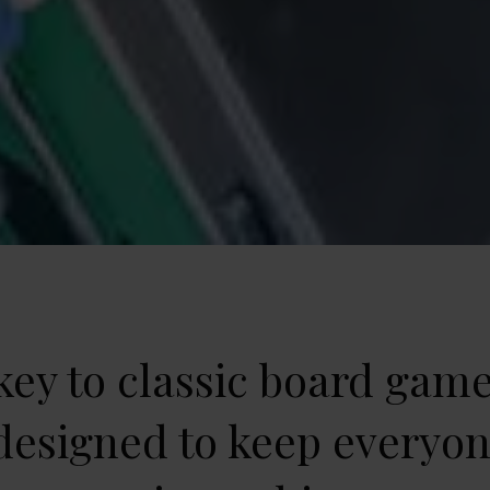
ey to classic board game
 designed to keep everyo