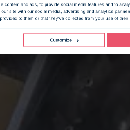
e content and ads, to provide social media features and to analy
 our site with our social media, advertising and analytics partn
 provided to them or that they’ve collected from your use of their
Customize