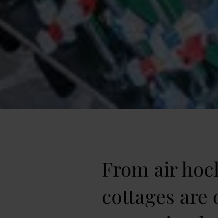
From air hock
cottages are