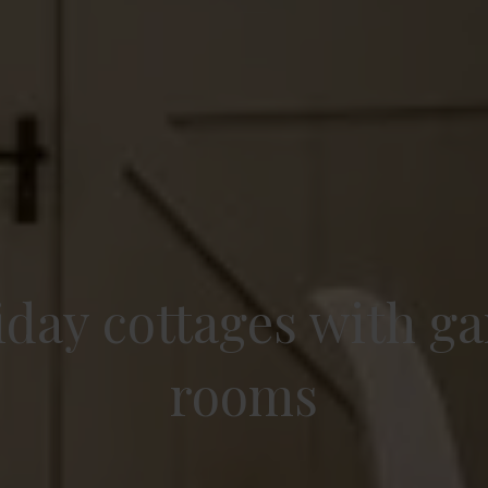
iday cottages with g
rooms