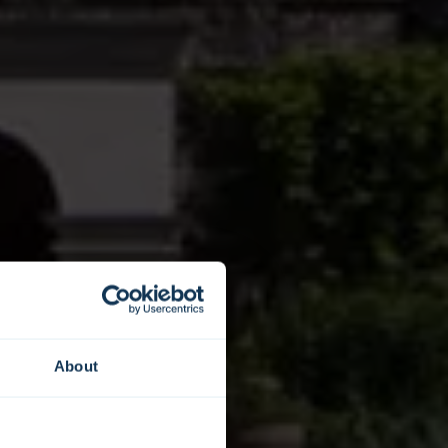
About