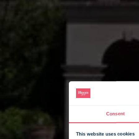
Consent
This website uses cookies