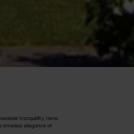
easide tranquillity. Here,
e timeless elegance of