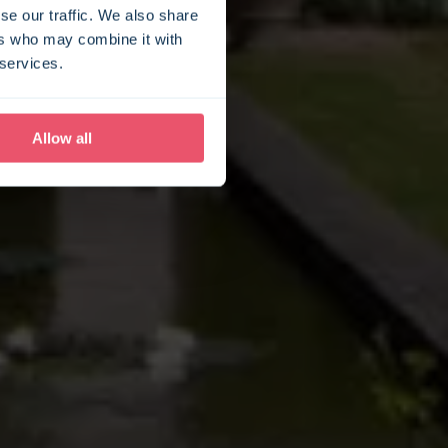
se our traffic. We also share
ers who may combine it with
 services.
Allow all