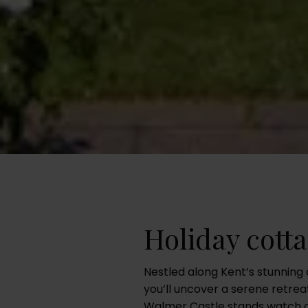
Holiday cott
Nestled along Kent’s stunning 
you’ll uncover a serene retrea
Walmer Castle stands watch o