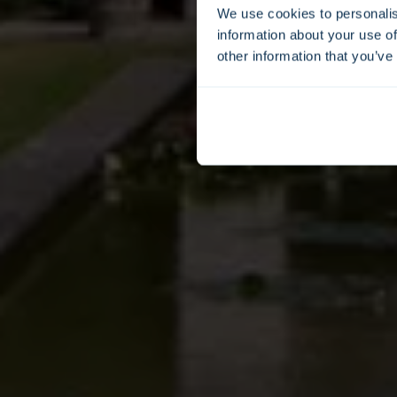
We use cookies to personalis
information about your use of
other information that you’ve