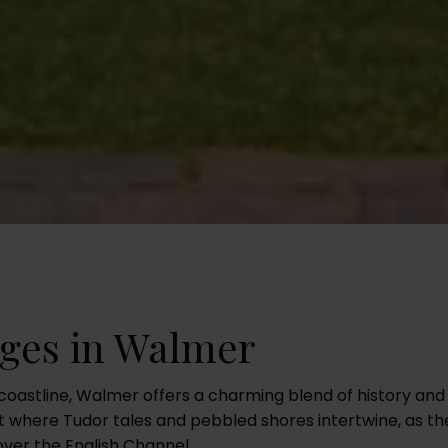
ages in Walmer
coastline, Walmer offers a charming blend of history and s
t where Tudor tales and pebbled shores intertwine, as th
ver the English Channel.