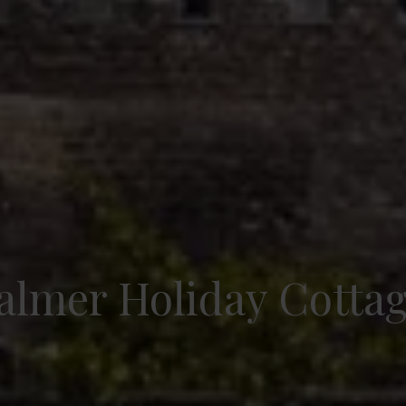
lmer Holiday Cotta