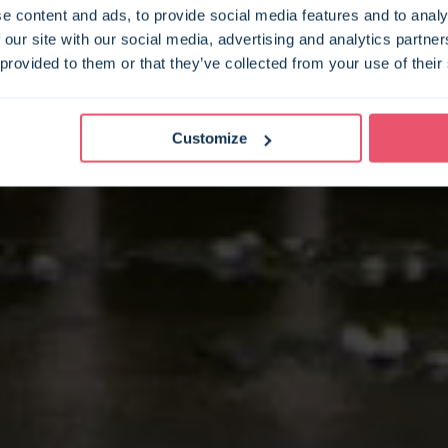
e content and ads, to provide social media features and to analy
 our site with our social media, advertising and analytics partn
 provided to them or that they’ve collected from your use of their
Customize