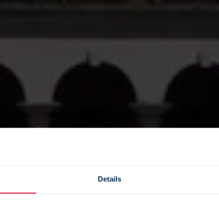
Details