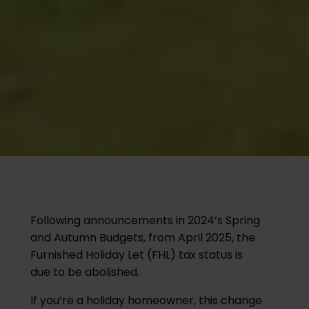
Following announcements in 2024’s Spring
and Autumn Budgets, from April 2025, the
Furnished Holiday Let (FHL) tax status is
due to be abolished.
If you’re a holiday homeowner, this change