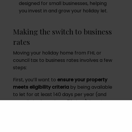
designed for small businesses, helping
you invest in and grow your holiday let.
Making the switch to business
rates
Moving your holiday home from FHL or
council tax to business rates involves a few
steps:
First, you’ll want to
ensure your property
meets eligibility criteria
by being available
to let for at least 140 days per year (and
actually let for at least 70 days), keeping
thorough records of bookings and
availability.
Next,
contact the Valuation Office