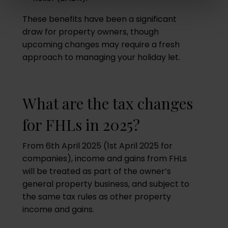
These benefits have been a significant
draw for property owners, though
upcoming changes may require a fresh
approach to managing your holiday let.
What are the tax changes
for FHLs in 2025?
From 6th April 2025 (1st April 2025 for
companies), income and gains from FHLs
will be treated as part of the owner’s
general property business, and subject to
the same tax rules as other property
income and gains.