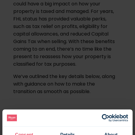
could have a big impact on how your
property is taxed and managed. For years,
FHL status has provided valuable perks,
such as tax relief on profits, eligibility for
capital allowances, and reduced Capital
Gains Tax when selling. With these benefits
coming to an end, there’s no time like the
present to reassess how your property is
classified for tax purposes.
We’ve outlined the key details below, along
with guidance on how to make the
transition as smooth as possible.
What is an FHL?
A Furnished Holiday Let (FHL) is a type of
Consent
Details
About