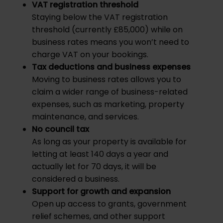
VAT registration threshold
Staying below the VAT registration
threshold (currently £85,000) while on
business rates means you won’t need to
charge VAT on your bookings.
Tax deductions and business expenses
Moving to business rates allows you to
claim a wider range of business-related
expenses, such as marketing, property
maintenance, and services.
No council tax
As long as your property is available for
letting at least 140 days a year and
actually let for 70 days, it will be
considered a business.
Support for growth and expansion
Open up access to grants, government
relief schemes, and other support