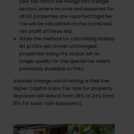
your tax return will merge into a single
section, where income and expenses for
all UK properties are reported together.
Tax will be calculated on the combined
net profit of these lets.
While the method for calculating holiday
let profits will remain unchanged,
properties losing FHL status will no
longer qualify for the special tax reliefs
previously available to FHLs.
Another change worth noting, is that the
higher Capital Gains Tax rate for property
disposals will reduce from 28% to 24% (and
18% for basic rate taxpayers).