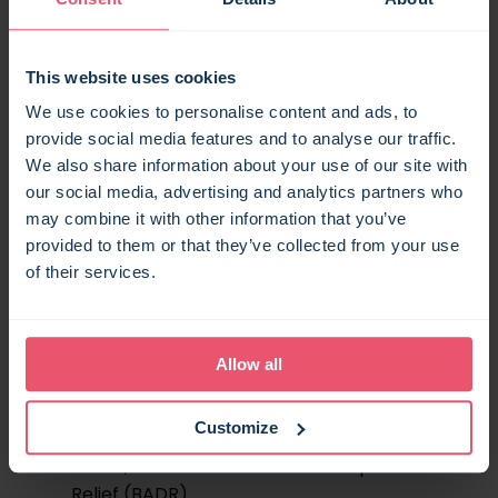
property business that meets specific
criteria. To qualify, a property must be
available for commercial holiday letting for
This website uses cookies
at least 210 days a year, and rented out to
We use cookies to personalise content and ads, to
short-term visitors for at least 105 of those
provide social media features and to analyse our traffic.
days.
We also share information about your use of our site with
our social media, advertising and analytics partners who
FHLs have traditionally come with several
may combine it with other information that you’ve
tax advantages, making them an
provided to them or that they’ve collected from your use
attractive option for holiday homeowners.
of their services.
These include:
Eligibility to claim capital allowances.
Income from the property being
Allow all
classed as ‘earned’ for pension
contributions.
Customize
Access to various Capital Gains Tax
reliefs, such as Business Asset Disposal
Relief (BADR).