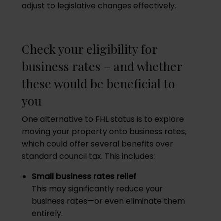
adjust to legislative changes effectively.
Check your eligibility for
business rates – and whether
these would be beneficial to
you
One alternative to FHL status is to explore
moving your property onto business rates,
which could offer several benefits over
standard council tax. This includes:
Small business rates relief
This may significantly reduce your
business rates—or even eliminate them
entirely.