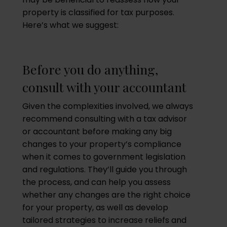
property is classified for tax purposes.
Here’s what we suggest:
Before you do anything,
consult with your accountant
Given the complexities involved, we always
recommend consulting with a tax advisor
or accountant before making any big
changes to your property’s compliance
when it comes to government legislation
and regulations. They’ll guide you through
the process, and can help you assess
whether any changes are the right choice
for your property, as well as develop
tailored strategies to increase reliefs and