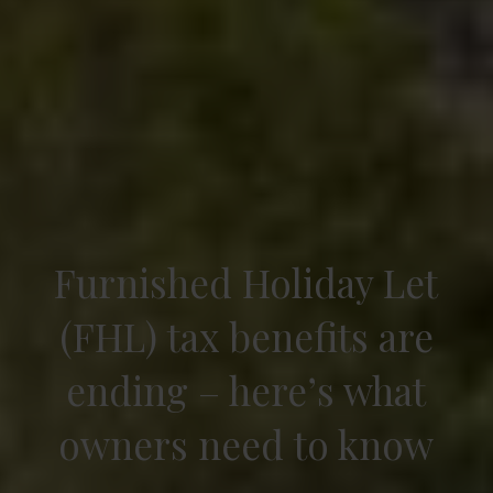
Furnished Holiday Let
(FHL) tax benefits are
ending – here’s what
owners need to know