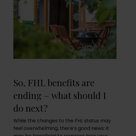
So, FHL benefits are
ending – what should I
do next?
While the changes to the FHL status may
feel overwhelming, there’s good news: it
may be beneficial to reassess how your