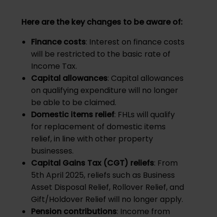
Here are the key changes to be aware of:
Finance costs
: Interest on finance costs
will be restricted to the basic rate of
Income Tax.
Capital allowances
: Capital allowances
on qualifying expenditure will no longer
be able to be claimed.
Domestic items relief
: FHLs will qualify
for replacement of domestic items
relief, in line with other property
businesses.
Capital Gains Tax (CGT) reliefs
: From
5th April 2025, reliefs such as Business
Asset Disposal Relief, Rollover Relief, and
Gift/Holdover Relief will no longer apply.
Pension contributions
: Income from