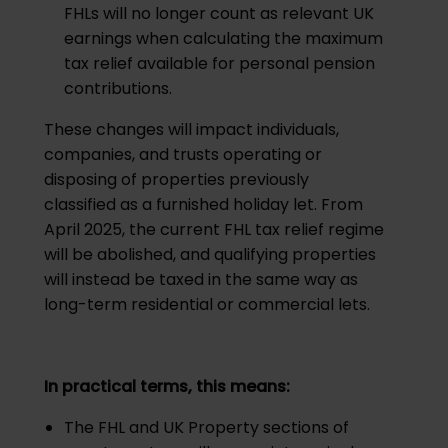
FHLs will no longer count as relevant UK
earnings when calculating the maximum
tax relief available for personal pension
contributions.
These changes will impact individuals,
companies, and trusts operating or
disposing of properties previously
classified as a furnished holiday let. From
April 2025, the current FHL tax relief regime
will be abolished, and qualifying properties
will instead be taxed in the same way as
long-term residential or commercial lets.
In practical terms, this means:
The FHL and UK Property sections of