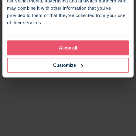
our social media, advertising and analytics partners who
MAP SEARCH
may combine it with other information that you’ve
provided to them or that they’ve collected from your use
of their services.
Allow all
Customize