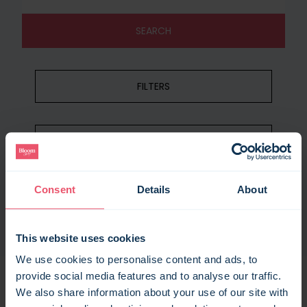
SEARCH
FILTERS
RECENT SEARCHES
Consent
Details
About
CLEAR SEARCH
This website uses cookies
We use cookies to personalise content and ads, to
provide social media features and to analyse our traffic.
We also share information about your use of our site with
105
results found