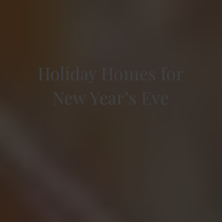
Holiday Homes for
New Year’s Eve