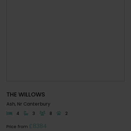
THE WILLOWS
Ash, Nr Canterbury
4
3
8
2
£8384
Price from