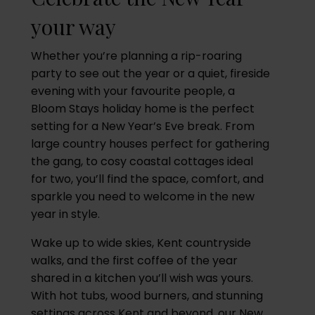
your way
Whether you’re planning a rip-roaring
party to see out the year or a quiet, fireside
evening with your favourite people, a
Bloom Stays holiday home is the perfect
setting for a New Year’s Eve break. From
large country houses perfect for gathering
the gang, to cosy coastal cottages ideal
for two, you’ll find the space, comfort, and
sparkle you need to welcome in the new
year in style.
Wake up to wide skies, Kent countryside
walks, and the first coffee of the year
shared in a kitchen you’ll wish was yours.
With hot tubs, wood burners, and stunning
settings across Kent and beyond, our New