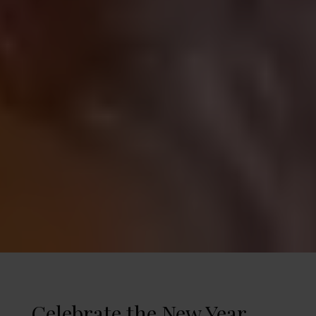
Celebrate the New Year