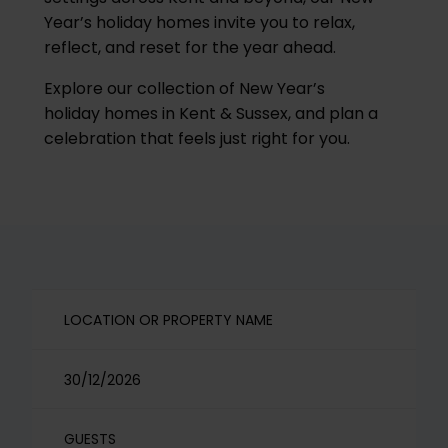
Year’s holiday homes invite you to relax,
reflect, and reset for the year ahead.
Explore our collection of New Year’s
holiday homes in Kent & Sussex, and plan a
celebration that feels just right for you.
GUESTS