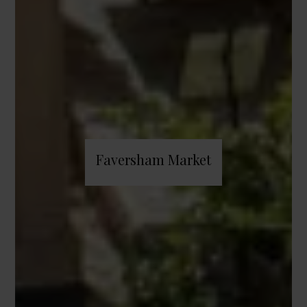
Faversham Market