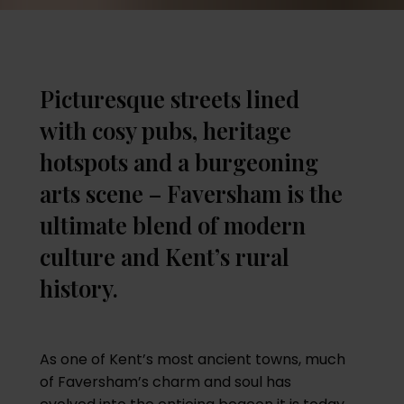
Picturesque streets lined
with cosy pubs, heritage
hotspots and a burgeoning
arts scene – Faversham is the
ultimate blend of modern
culture and Kent’s rural
history.
As one of Kent’s most ancient towns, much
of Faversham’s charm and soul has