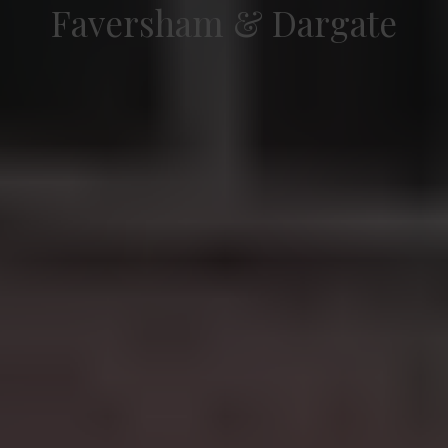
Faversham & Dargate