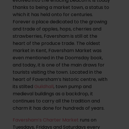
evolved into the enticing beacon it is today
thanks to being a market town, a status to
which it has held onto for centuries.
Forever a place dedicated to the growing
and trade of apples, hops, cherries and
strawberries, Faversham is still at the
heart of the produce trade. The oldest
market in Kent, Faversham Market was
even mentioned in the Doomsday book,
and today, it is one of the main draws for
tourists visiting the town. Located in the
heart of Faversham’s historic centre, with
its stilted
Guildhall
, town pump and
medieval buildings as a backdrop, it
continues to carry all the tradition and
charm it has done for hundreds of years.
Faversham’s Charter Market
runs on
Tuesdays, Fridays and Saturdays every