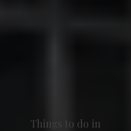
Things to do in