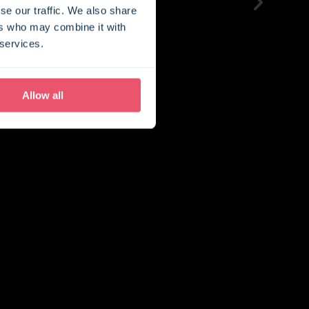
se our traffic. We also share
ers who may combine it with
 services.
Allow all