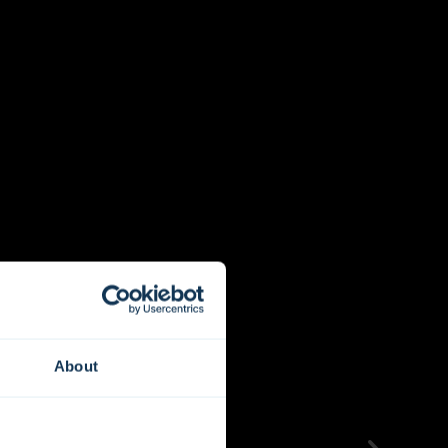
About