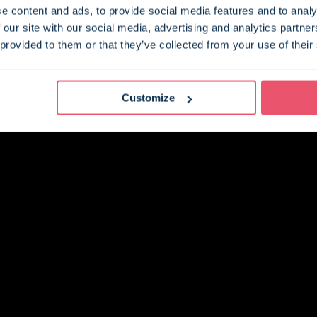
e content and ads, to provide social media features and to analy
 our site with our social media, advertising and analytics partn
 provided to them or that they’ve collected from your use of their
Customize