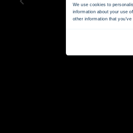
We use cookies to personalis
information about your use of
other information that you’ve