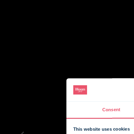
Consent
This website uses cookies