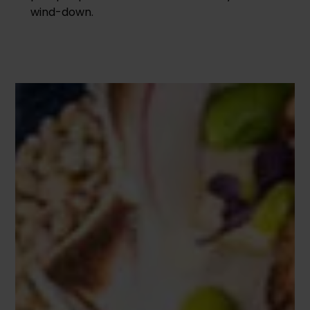
wind-down.