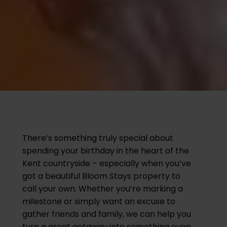
There’s something truly special about
spending your birthday in the heart of the
Kent countryside – especially when you’ve
got a beautiful Bloom Stays property to
call your own. Whether you’re marking a
milestone or simply want an excuse to
gather friends and family, we can help you
turn a great getaway into something even