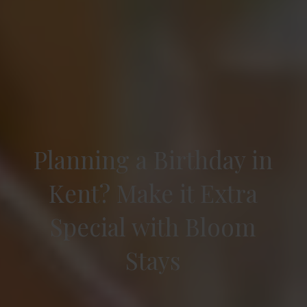
Planning a Birthday in
Kent? Make it Extra
Special with Bloom
Stays