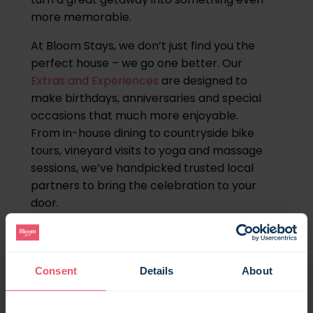
more memorable.
At Bloom Stays, we don’t just find you the
perfect house – we go one better. Our
Extras and Experiences
are designed to
make birthdays, anniversaries and special
occasions that much more enjoyable.
From in-house dining to countryside bike
tours, vineyard visits to yoga and massage
sessions, we’ve handpicked trusted local
partners to bring the celebration to your
door.
Here’s how to make your Kent birthday
break one you won’t forget.
Consent
Details
About
Private chefs & catered