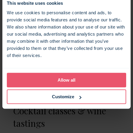
This website uses cookies
feasts
We use cookies to personalise content and ads, to
provide social media features and to analyse our traffic.
Skip the stress of cooking and let a local
We also share information about your use of our site with
chef take over your kitchen, when you
our social media, advertising and analytics partners who
book a Bloom Stays holiday let. Whether
may combine it with other information that you’ve
you want a formal sit-down dinner, a
provided to them or that they’ve collected from your use
themed tasting menu, or relaxed grazing
of their services.
boards shared among your group, our
catering partners
can bring restaurant-
quality food to your holiday home (and yes,
Allow all
they’ll even do the washing up).
Customize
Cocktail classes & wine
tastings