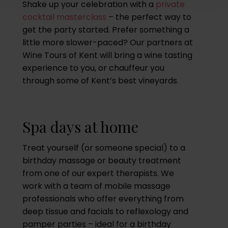
Shake up your celebration with a
private
cocktail masterclass
– the perfect way to
get the party started. Prefer something a
little more slower-paced? Our partners at
Wine Tours of Kent will bring a wine tasting
experience to you, or chauffeur you
through some of Kent’s best vineyards.
Spa days at home
Treat yourself (or someone special) to a
birthday massage or beauty treatment
from one of our expert therapists. We
work with a team of mobile massage
professionals who offer everything from
deep tissue and facials to reflexology and
pamper parties – ideal for a birthday