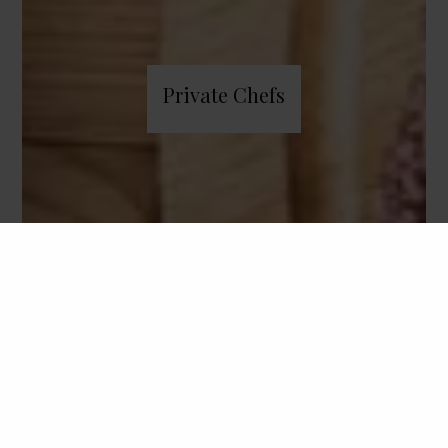
Private Chefs