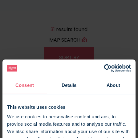
31
results found
MAP SEARCH
Consent
Details
About
This website uses cookies
We use cookies to personalise content and ads, to
provide social media features and to analyse our traffic.
We also share information about your use of our site with