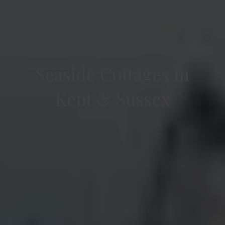
Seaside Cottages in
Kent & Sussex