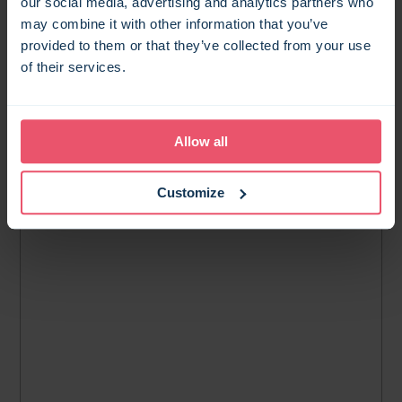
our social media, advertising and analytics partners who
may combine it with other information that you’ve
provided to them or that they’ve collected from your use
of their services.
Allow all
Customize