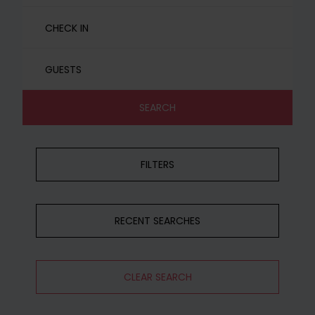
GUESTS
SEARCH
FILTERS
RECENT SEARCHES
CLEAR SEARCH