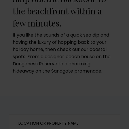
the beachfront within a
few minutes.
If you like the sounds of a quick sea dip and
having the luxury of hopping back to your
holiday home, then check out our coastal
spots. From a designer beach house on the
Dungeness Reserve to a charming
hideaway on the Sandgate promenade.