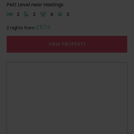
Pett Level near Hastings
2
2
4
2
£674
2 nights from
VIEW PROPERTY