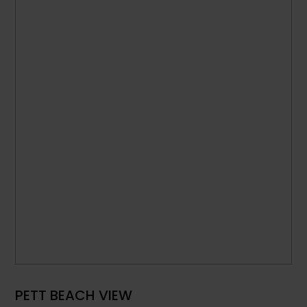
PETT BEACH VIEW