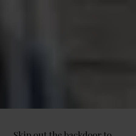
Skip out the backdoor to