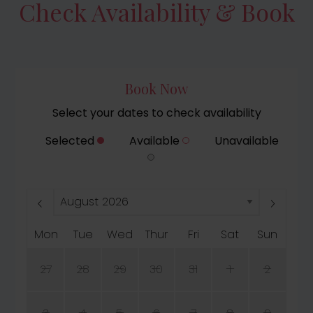
Check Availability & Book
Book Now
Select your dates to check availability
Selected
Available
Unavailable
Mon
Tue
Wed
Thur
Fri
Sat
Sun
27
28
29
30
31
1
2