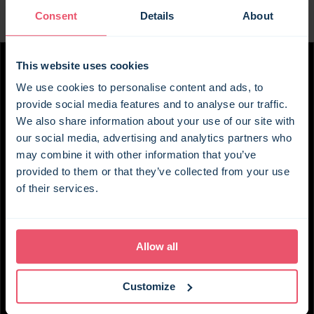
But it's outside where Burleigh House really comes
Consent
Details
About
into its own. Where better to spend your days than
in the glorious garden, where manicured hedges
and colourful planting set the scene for the fullest
This website uses cookies
possible range of facilities? From a heated
We use cookies to personalise content and ads, to
swimming pool and outdoor games room to table
provide social media features and to analyse our traffic.
tennis and patio furniture, you can easily make a
We also share information about your use of our site with
whole day of it without going anywhere. Swim, eat
our social media, advertising and analytics partners who
outside, play a few games, and see how long you
may combine it with other information that you’ve
can persuade everyone to stay out of the house.
provided to them or that they’ve collected from your use
of their services.
If you do fancy exploring, the North Downs are
right on the doorstep, with plenty of walking and
cycling routes nearby. There are country pubs
Allow all
within about five minutes by car, while Hythe and
Folkestone are both less than half an hour away
for a day by the sea. Charing station is also within
Customize
walking distance, with good connections for