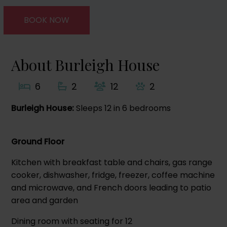
BOOK NOW
About Burleigh House
6
2
12
2
Burleigh House:
Sleeps 12 in 6 bedrooms
Ground Floor
Kitchen with breakfast table and chairs, gas range
cooker, dishwasher, fridge, freezer, coffee machine
and microwave, and French doors leading to patio
area and garden
Dining room with seating for 12