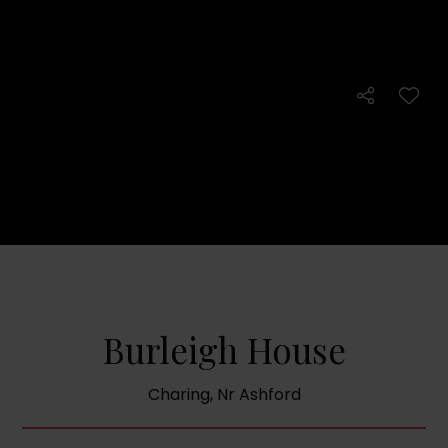
Burleigh House
Charing, Nr Ashford