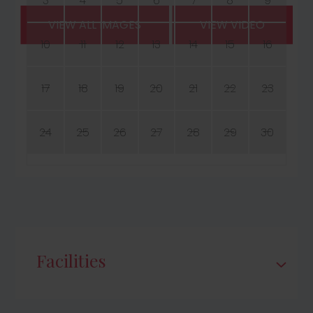
3
4
5
6
7
8
9
VIEW ALL IMAGES
VIEW VIDEO
10
11
12
13
14
15
16
17
18
19
20
21
22
23
24
25
26
27
28
29
30
Facilities