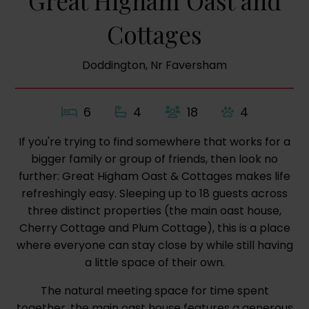
Great Higham Oast and
Cottages
Doddington, Nr Faversham
6
4
18
4
If you're trying to find somewhere that works for a
bigger family or group of friends, then look no
further: Great Higham Oast & Cottages makes life
refreshingly easy. Sleeping up to 18 guests across
three distinct properties (the main oast house,
Cherry Cottage and Plum Cottage), this is a place
where everyone can stay close by while still having
a little space of their own.
The natural meeting space for time spent
together, the main oast house features a generous