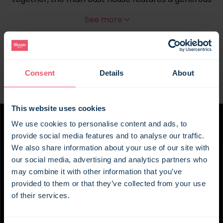
open-plan living room with wood-burning stove, a
See more
kitchen that's well equipped for cooking for a
crowd, and a dining table that tends to become
the centre of the day, whether it's breakfast
before heading out or dinner that somehow turns
into an evening of cards and another bottle of
Consent
Details
About
wine. Outside, the south-facing patio is an easy
place to lose a few hours. Breakfast in the
This website uses cookies
sunshine, a barbecue later on, children
disappearing off to play while everyone else
We use cookies to personalise content and ads, to
catches up – with a space like this, the plans make
provide social media features and to analyse our traffic.
themselves.
We also share information about your use of our site with
our social media, advertising and analytics partners who
Meanwhile, Cherry Cottage and Plum Cottage
may combine it with other information that you’ve
each have their own sitting room, kitchenette and
provided to them or that they’ve collected from your use
wood burner, so they never feel like an overflow.
of their services.
These are proper little cottages in their own right,
giving eight of your guests somewhere