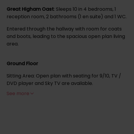
Great Higham Oast
: Sleeps 10 in 4 bedrooms, 1
reception room, 2 bathrooms (1 en suite) and 1 WC.
Entered through the hallway with room for coats
and boots, leading to the spacious open plan living
area.
Ground Floor
Sitting Area: Open plan with seating for 9/10, TV /
DVD player and Sky TV are available.
See more
Kitchen: Equipped with dishwasher, fridge, freezer,
washing machine, electric oven and hob,
microwave and extractor fan, the adjoining dining
table seats 10.
Family bedroom (sleeps 4) - 2 x zip link single beds