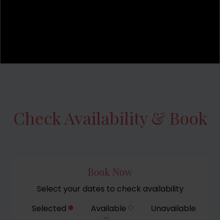
Check Availability & Book
Book Now
Select your dates to check availability
Selected
Available
Unavailable