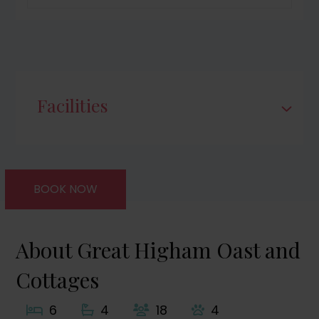
Facilities
BOOK NOW
About Great Higham Oast and
Cottages
6
4
18
4