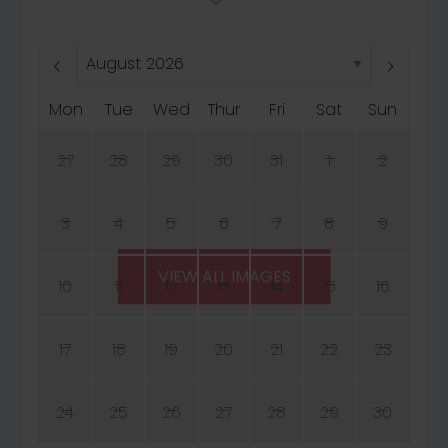
Mon
Tue
Wed
Thur
Fri
Sat
Sun
27
28
29
30
31
1
2
3
4
5
6
7
8
9
VIEW ALL IMAGES
10
11
12
13
14
15
16
17
18
19
20
21
22
23
24
25
26
27
28
29
30