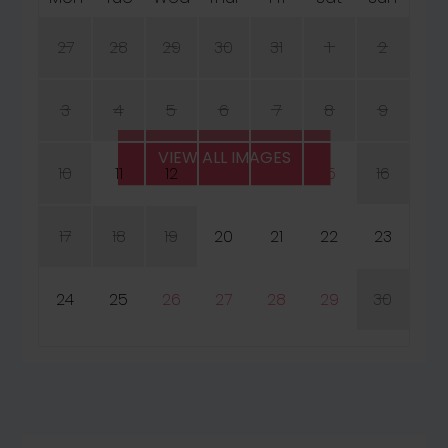
27
28
29
30
31
1
2
3
4
5
6
7
8
9
VIEW ALL IMAGES
10
11
12
13
14
15
16
17
18
19
20
21
22
23
24
25
26
27
28
29
30