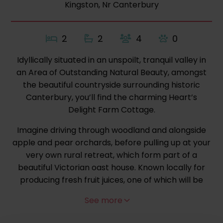
Kingston, Nr Canterbury
2
2
4
0
Idyllically situated in an unspoilt, tranquil valley in
an Area of Outstanding Natural Beauty, amongst
the beautiful countryside surrounding historic
Canterbury, you’ll find the charming Heart’s
Delight Farm Cottage.
Imagine driving through woodland and alongside
apple and pear orchards, before pulling up at your
very own rural retreat, which form part of a
beautiful Victorian oast house. Known locally for
producing fresh fruit juices, one of which will be
ready for you to sample on arrival, the farm is
See more
surrounded by picturesque woodland, with many
bridleways and footpaths to explore directly from