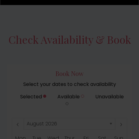
Check Availability & Book
Book Now
Select your dates to check availability
Selected
Available
Unavailable
Mon
Tue
Wed
Thur
Fri
Sat
Sun