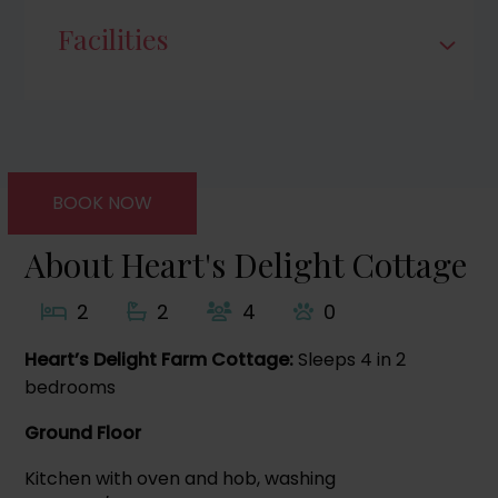
Facilities
BOOK NOW
About Heart's Delight Cottage
2
2
4
0
Heart’s Delight Farm Cottage:
Sleeps 4 in 2
bedrooms
Ground Floor
Kitchen with oven and hob, washing