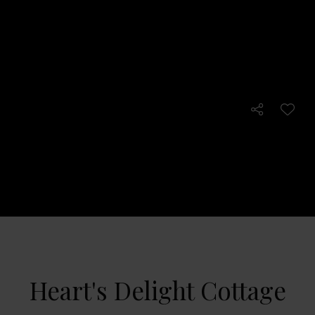
Heart's Delight Cottage