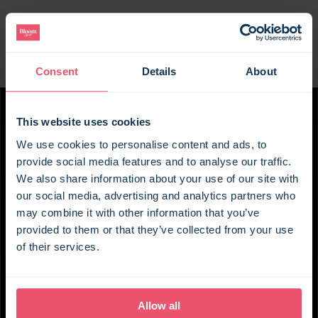
the doorstep. A renowned country pub and
vineyard offering tastings are also just a short walk
away.
Consent
Details
About
With views across the countryside through quaint
cottage windows, the setting is best enjoyed from
the comfort of the cosy sitting room with its
This website uses cookies
roaring log burner. A modern country kitchen looks
out over the garden, with a dining table perfect for
We use cookies to personalise content and ads, to
gathering over breakfast and planning the day
provide social media features and to analyse our traffic.
ahead – whether that’s discovering the
We also share information about your use of our site with
our social media, advertising and analytics partners who
surrounding countryside, heading to the coast, or
may combine it with other information that you’ve
walking the cobbled, historic streets of
provided to them or that they’ve collected from your use
Canterbury.
of their services.
Upstairs, the two bedrooms are beautifully styled
and share the same countryside views, along with
a bijou shower room. After a day of exploring,
Allow all
evenings can be spent beside the wood burner,