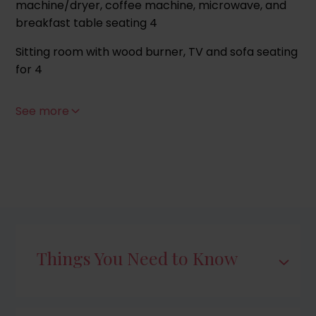
machine/dryer, coffee machine, microwave, and
breakfast table seating 4
Sitting room with wood burner, TV and sofa seating
for 4
Bathroom with bath, handheld shower over and
See more
WC
First Floor
Bedroom 1 (sleeps 2), King-size bed
Bedroom 2 (sleeps 2), Twin beds
Shower room with cubicle and WC
Things You Need to Know
Outside