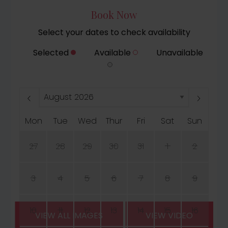
Book Now
Select your dates to check availability
Selected
Available
Unavailable
Mon
Tue
Wed
Thur
Fri
Sat
Sun
27
28
29
30
31
1
2
3
4
5
6
7
8
9
10
11
12
13
14
15
16
VIEW ALL IMAGES
VIEW VIDEO