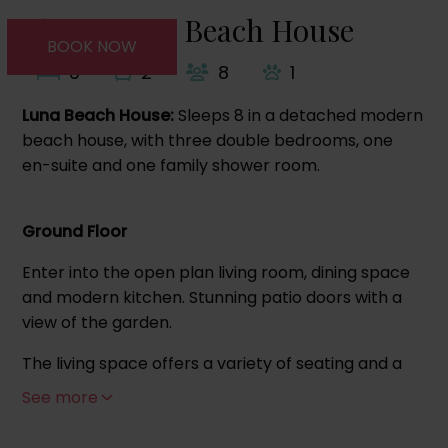
About Luna Beach House
BOOK NOW
3
2
8
1
Luna Beach House:
Sleeps 8 in a detached modern
beach house, with three double bedrooms, one
en-suite and one family shower room.
Ground Floor
Enter into the open plan living room, dining space
and modern kitchen. Stunning patio doors with a
view of the garden.
The living space offers a variety of seating and a
cushioned window seat overlooking the garden.
See more
The kitchen area offers a double oven and