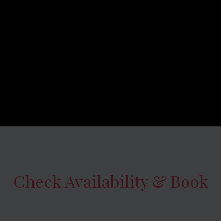
Check Availability & Book