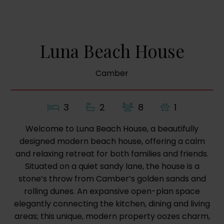
Luna Beach House
Camber
3
2
8
1
Welcome to Luna Beach House, a beautifully
designed modern beach house, offering a calm
and relaxing retreat for both families and friends.
Situated on a quiet sandy lane, the house is a
stone’s throw from Camber’s golden sands and
rolling dunes. An expansive open-plan space
elegantly connecting the kitchen, dining and living
areas; this unique, modern property oozes charm,