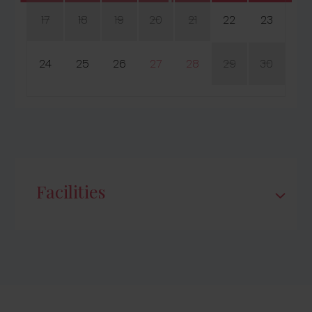
17
18
19
20
21
22
23
24
25
26
27
28
29
30
Facilities