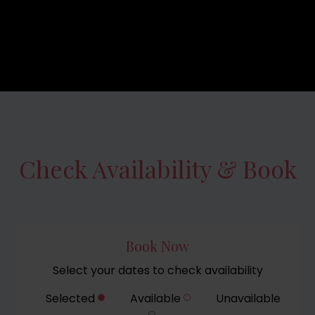
Check Availability & Book
Book Now
Select your dates to check availability
Selected
Available
Unavailable