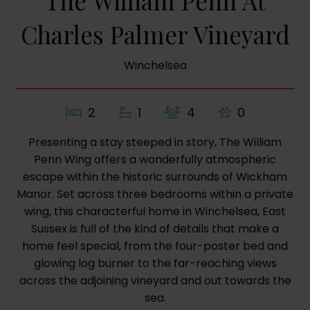
The William Penn At
Charles Palmer Vineyard
Winchelsea
2
1
4
0
Presenting a stay steeped in story, The William
Penn Wing offers a wonderfully atmospheric
escape within the historic surrounds of Wickham
Manor. Set across three bedrooms within a private
wing, this characterful home in Winchelsea, East
Sussex is full of the kind of details that make a
home feel special, from the four-poster bed and
glowing log burner to the far-reaching views
across the adjoining vineyard and out towards the
sea.