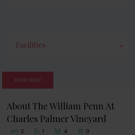
Facilities
BOOK NOW
About The William Penn At
Charles Palmer Vineyard
2
1
4
0