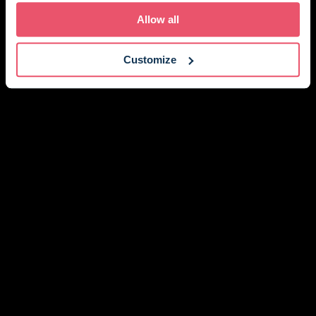
Holmes' and the Netflix television show 'The Crown',
Allow all
adding another layer to its already fascinating
history.
Customize
Just a short walk from the pretty hilltop town of
Winchelsea, and within easy reach of Rye’s
cobbled streets, galleries, and places to eat, The
William Penn Wing is beautifully placed for
discovering this corner of Sussex – though it would
be just as easy to stay exactly where you are and
enjoy the setting.