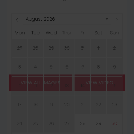
Mon
Tue
Wed
Thur
Fri
Sat
Sun
27
28
29
30
31
1
2
3
4
5
6
7
8
9
VIEW ALL IMAGES
VIEW VIDEO
10
11
12
13
14
15
16
17
18
19
20
21
22
23
24
25
26
27
28
29
30