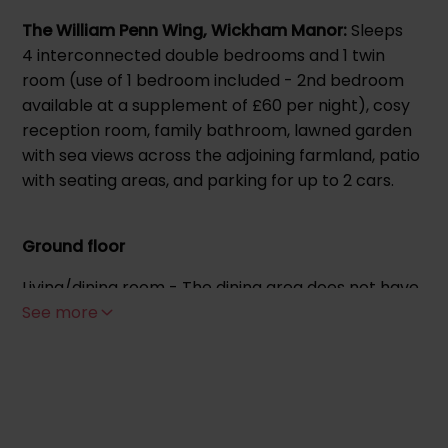
The William Penn Wing, Wickham Manor:
Sleeps
4 interconnected double bedrooms and 1 twin
room (use of 1 bedroom included - 2nd bedroom
available at a supplement of £60 per night), cosy
reception room, family bathroom, lawned garden
with sea views across the adjoining farmland, patio
with seating areas, and parking for up to 2 cars.
Ground floor
Living/dining room - The dining area does not have
a kitchen but does include a fridge freezer, toaster,
See more
kettle, microwave, Nescafe coffee machine,
cutlery, crockery and seating. Television, log
burner, sofa.