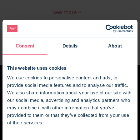
Rich in heritage yet warm and welcoming
See more
throughout, this is a home that invites you to
properly settle in. And with an entire 120-acre
estate to explore, days here can be as relaxed or
as full as you like. Start the morning with coffee
overlooking the fields, spend sunny afternoons out
Consent
Details
About
on the lawn with lunch or a barbecue, and return
inside as evening draws in to cosy corners,
This website uses cookies
characterful beams, and the quiet comfort of a
house with centuries behind it.
We use cookies to personalise content and ads, to
provide social media features and to analyse our traffic.
Part of the extraordinary 16th-century Wickham
We also share information about your use of our site with
Manor estate, once owned by William Penn,
our social media, advertising and analytics partners who
founder of Pennsylvania, the wing sits beside the
may combine it with other information that you’ve
family-run Charles Palmer Vineyard, where guests
provided to them or that they’ve collected from your use
can enjoy a complimentary glass of wine at the
of their services.
vineyard's Cellar Door bar. The manor itself has
also featured on screen in the 2015 film 'Mr.