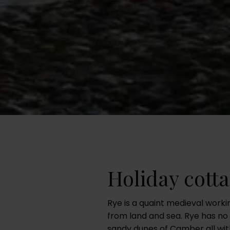
Holiday cotta
Rye is a quaint medieval work
from land and sea. Rye has no 
sandy dunes of Camber all with