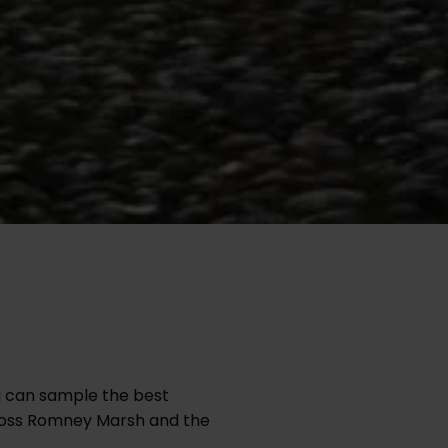
u can sample the best
across Romney Marsh and the