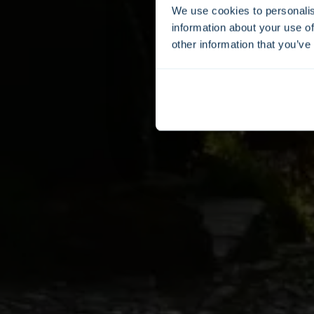
We use cookies to personalis
information about your use of
other information that you’ve