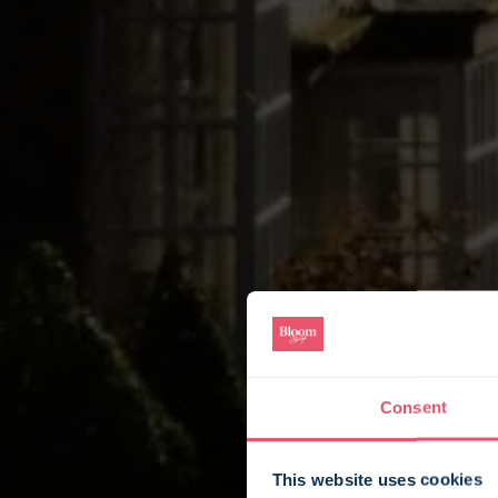
Consent
This website uses cookies