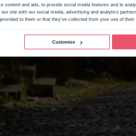
e content and ads, to provide social media features and to analy
 our site with our social media, advertising and analytics partn
 provided to them or that they’ve collected from your use of their
Customize