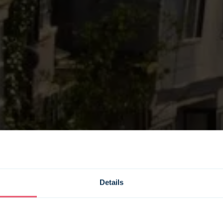
Details