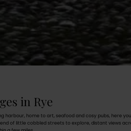
ges in Rye
ing harbour, home to art, seafood and cosy pubs, here yo
end of little cobbled streets to explore, distant views 
in a few miles.