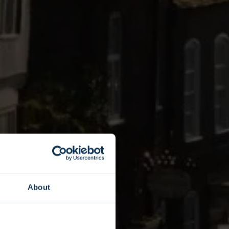
About