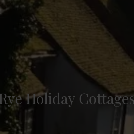
Rye Holiday Cottage