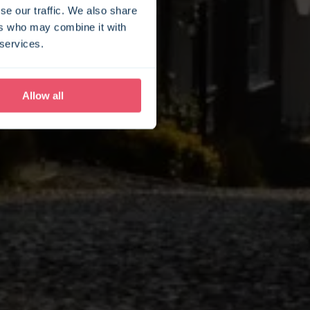
se our traffic. We also share
ers who may combine it with
 services.
Allow all