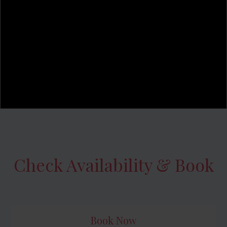
Check Availability & Book
Book Now