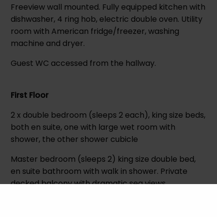
Freeview wall mounted. Fully equipped kitchen with
dishwasher, 4 ring hob, electric double oven. Utility
room with American fridge/freezer, washing
machine and dryer.
Guest WC accessed from the hallway.
First Floor
2 x double bedroom (sleeps 2 each), king size beds,
both en suite, one with large wet room with
shower, the other shower cubicle
Master bedroom (sleeps 2) king size double bed,
en suite bathroom with walk in shower. Private
decked balcony with dramatic sea views.
Family bathroom, with bath only no shower.