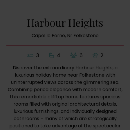
Harbour Heights
Capel le Ferne, Nr Folkestone
3
4
6
2
Discover the extraordinary Harbour Heights, a
luxurious holiday home near Folkestone with
uninterrupted views across the glimmering sea.
Combining period elegance with modern comfort,
this remarkable clifftop home features spacious
rooms filled with original architectural details,
luxurious furnishings, and individually designed
bathrooms – many of which are strategically
positioned to take advantage of the spectacular