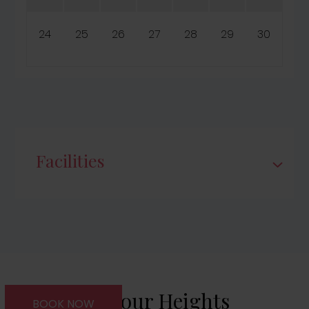
24
25
26
27
28
29
30
Facilities
About Harbour Heights
BOOK NOW