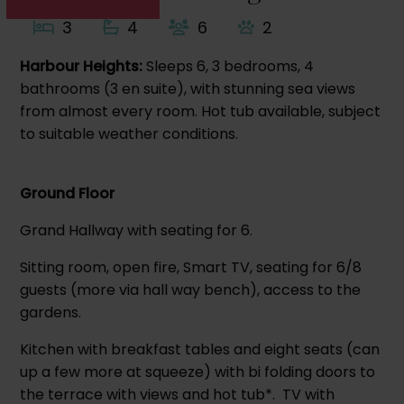
3
4
6
2
Harbour Heights:
Sleeps 6, 3 bedrooms, 4
bathrooms (3 en suite), with stunning sea views
from almost every room. Hot tub available, subject
to suitable weather conditions.
Ground Floor
Grand Hallway with seating for 6.
Sitting room, open fire, Smart TV, seating for 6/8
guests (more via hall way bench), access to the
gardens.
Kitchen with breakfast tables and eight seats (can
up a few more at squeeze) with bi folding doors to
the terrace with views and hot tub*. TV with