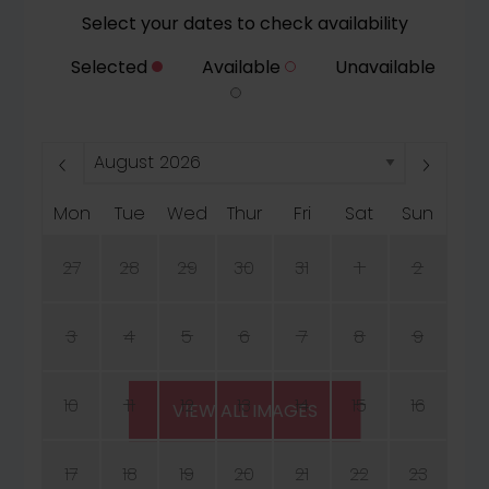
Select your dates to check availability
Selected
Available
Unavailable
Mon
Tue
Wed
Thur
Fri
Sat
Sun
27
28
29
30
31
1
2
3
4
5
6
7
8
9
10
11
12
13
14
15
16
VIEW ALL IMAGES
17
18
19
20
21
22
23